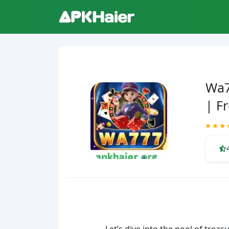
Wa7
| F