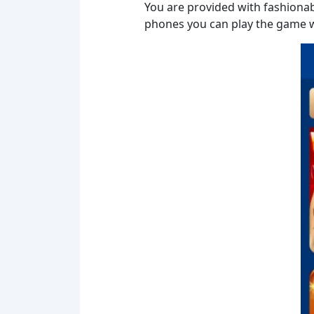
You are provided with fashionab
phones you can play the game w