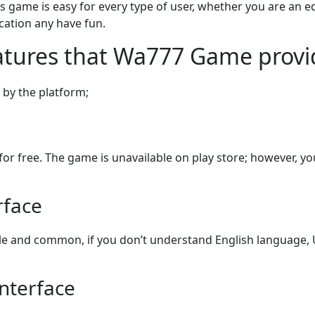
is game is easy for every type of user, whether you are an
cation any have fun.
atures that Wa777 Game provi
 by the platform;
r free. The game is unavailable on play store; however, you
rface
le and common, if you don’t understand English language, 
nterface