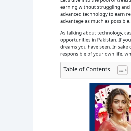
Let’s dive into the pool of treas
earning without struggling and h
advanced technology to earn re
advantage as much as possible.
As talking about technology, cas
opportunities in Pakistan. If y
dreams you have seen. In sake 
responsible of your own life, wh
Table of Contents