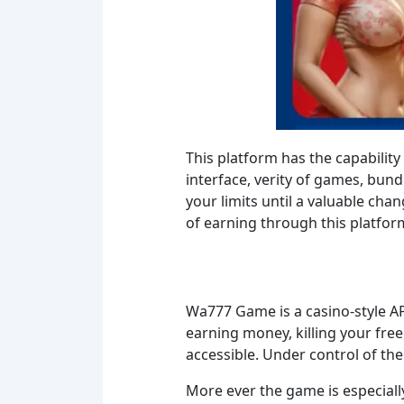
This platform has the capability
interface, verity of games, bund
your limits until a valuable chan
of earning through this platfor
Wa777 Game is a casino-style AP
earning money, killing your free
accessible. Under control of th
More ever the game is especiall