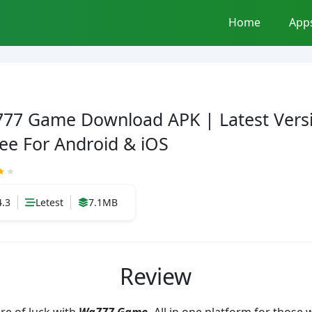
Home
App
77 Game Download APK | Latest Vers
ree For Android & iOS
4.3
Letest
7.1MB
Review