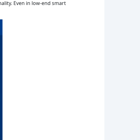
ality. Even in low-end smart