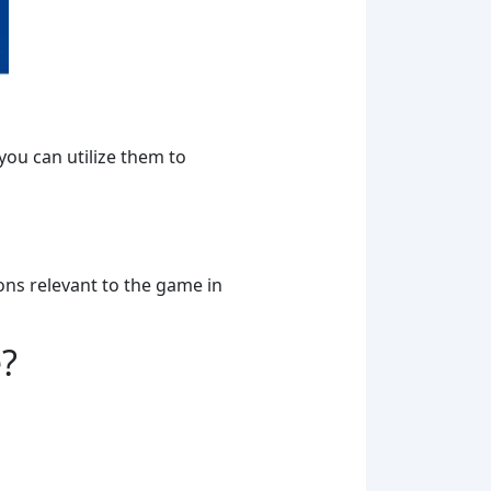
you can utilize them to
ons relevant to the game in
?