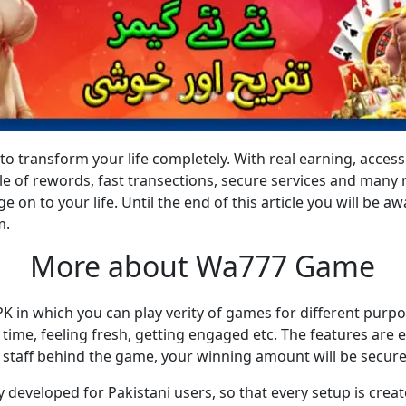
 to transform your life completely. With real earning, acces
le of rewords, fast transections, secure services and many 
ge on to your life. Until the end of this article you will be a
m.
More about Wa777 Game
K in which you can play verity of games for different purpo
 time, feeling fresh, getting engaged etc. The features are 
e staff behind the game, your winning amount will be secure
y developed for Pakistani users, so that every setup is cr