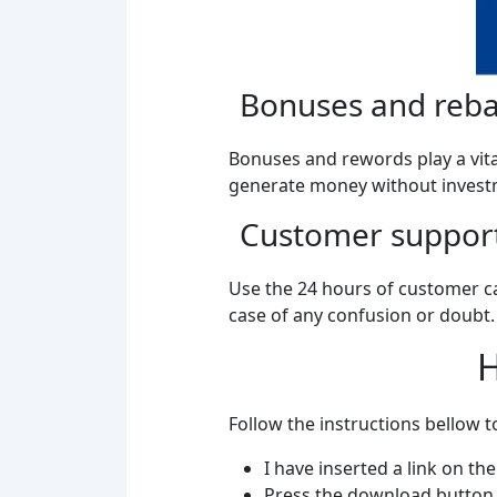
Bonuses and reb
Bonuses and rewords play a vita
generate money without invest
Customer support
Use the 24 hours of customer ca
case of any confusion or doubt.
H
Follow the instructions bellow 
I have inserted a link on th
Press the download button 