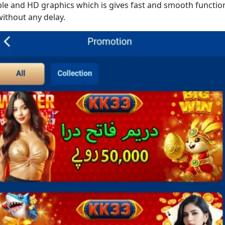
le and HD graphics which is gives fast and smooth function
ithout any delay.