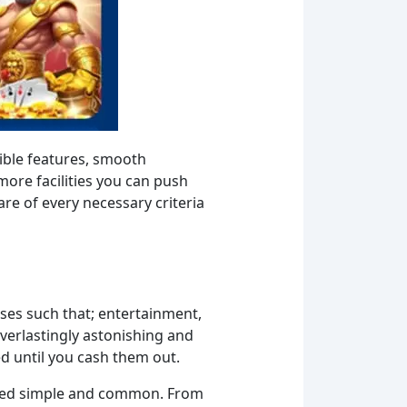
sible features, smooth
more facilities you can push
ware of every necessary criteria
ses such that; entertainment,
everlastingly astonishing and
d until you cash them out.
eated simple and common. From