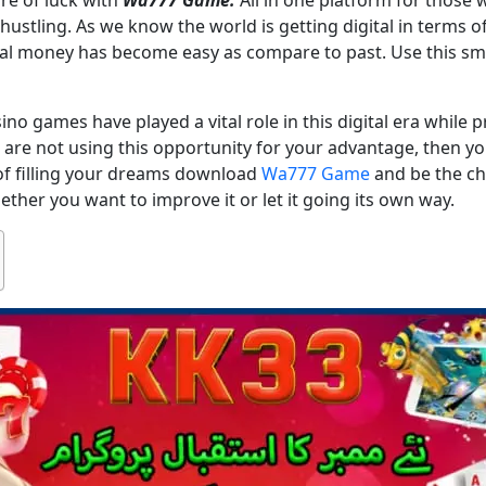
ure of luck with
Wa777 Game.
All in one platform for those 
ustling. As we know the world is getting digital in terms o
al money has become easy as compare to past. Use this smar
ino games have played a vital role in this digital era while 
ou are not using this opportunity for your advantage, then 
of filling your dreams download
Wa777 Game
and be the c
ether you want to improve it or let it going its own way.