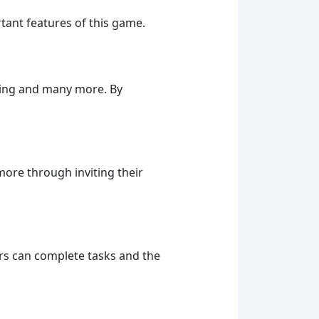
tant features of this game.
shing and many more. By
ore through inviting their
ers can complete tasks and the