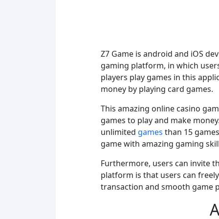
Z7 Game is android and iOS devi
gaming platform, in which users
players play games in this appl
money by playing card games.
This amazing online casino game
games to play and make money. Y
unlimited
games
than 15 games.
game with amazing gaming skills
Furthermore, users can invite t
platform is that users can freel
transaction and smooth game pla
A