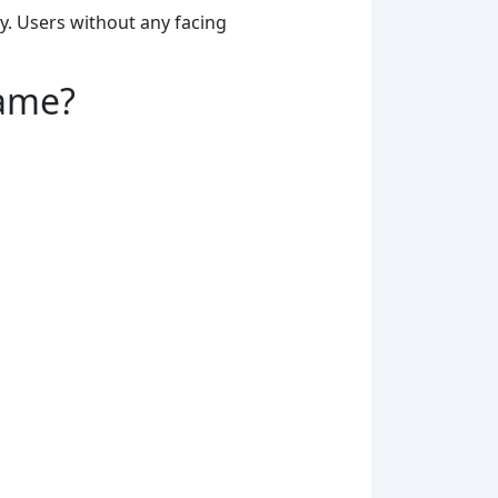
y. Users without any facing
Game?