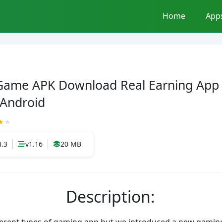
Home
App
Game APK Download Real Earning App
 Android
4.3
v1.16
20 MB
Description: