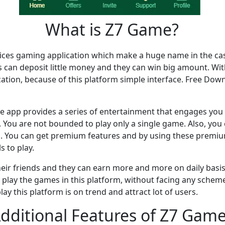
What is Z7 Game?
ces gaming application which make a huge name in the casin
 can deposit little money and they can win big amount. Wi
ication, because of this platform simple interface. Free Do
 app provides a series of entertainment that engages you be
ou are not bounded to play only a single game. Also, you 
 You can get premium features and by using these premium
 to play.
heir friends and they can earn more and more on daily basis
y play the games in this platform, without facing any scheme.
y this platform is on trend and attract lot of users.
dditional Features of Z7 Gam