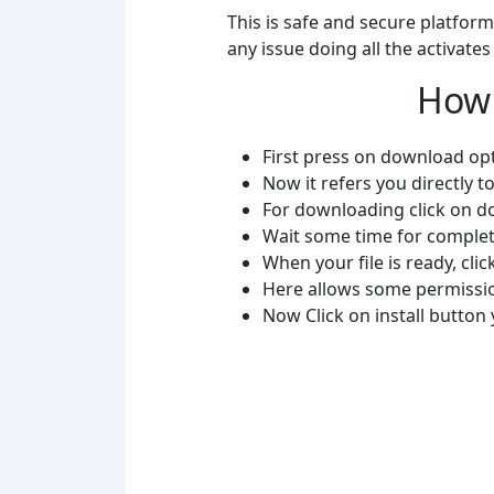
This is safe and secure platfor
any issue doing all the activates
How 
First press on download opti
Now it refers you directly 
For downloading click on d
Wait some time for comple
When your file is ready, click 
Here allows some permissi
Now Click on install button