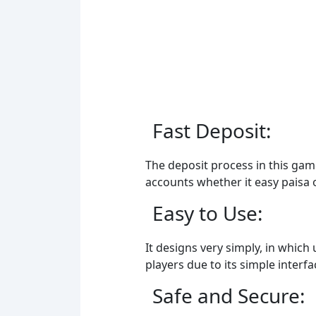
Fast Deposit:
The deposit process in this gam
accounts whether it easy paisa o
Easy to Use:
It designs very simply, in which
players due to its simple interfa
Safe and Secure: