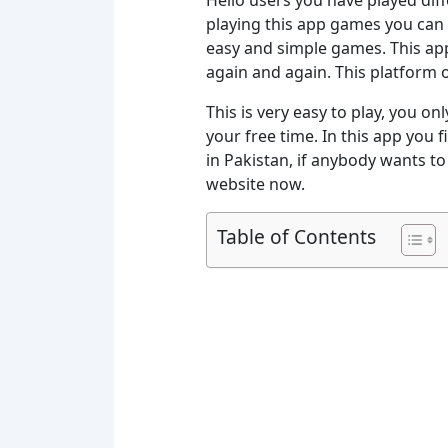
Hello users you have played di
playing this app games you can w
easy and simple games. This app
again and again. This platform 
This is very easy to play, you o
your free time. In this app you 
in Pakistan, if anybody wants 
website now.
Table of Contents