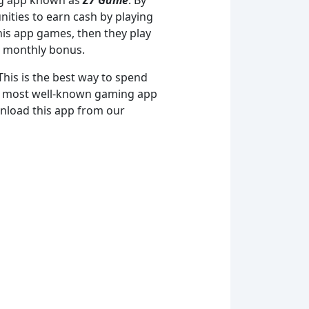
ng app known as
Z7 Game
. By
nities to earn cash by playing
his app games, then they play
d monthly bonus.
 This is the best way to spend
t is most well-known gaming app
wnload this app from our