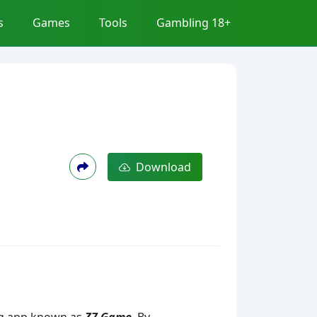
s
Games
Tools
Gambling 18+
Download