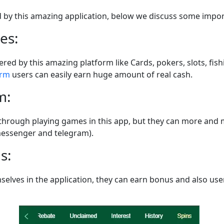
ed by this amazing application, below we discuss some impor
es:
red by this amazing platform like Cards, pokers, slots, fi
orm
users can easily earn huge amount of real cash.
m:
through playing games in this app, but they can more and m
messenger and telegram).
s:
mselves in the application, they can earn bonus and also us