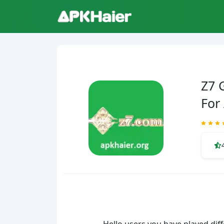
Z7 
For