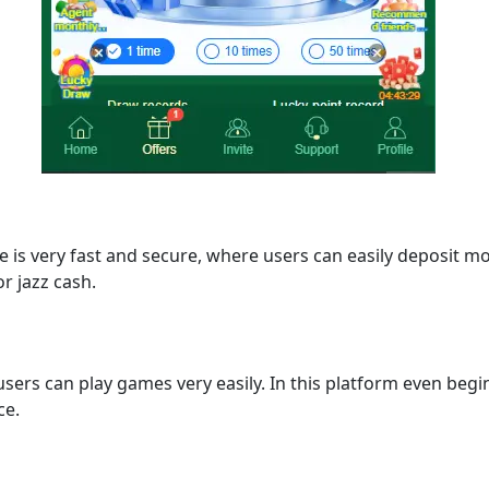
e is very fast and secure, where users can easily deposit m
r jazz cash.
 users can play games very easily. In this platform even beg
ce.