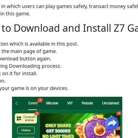
m in which users can play games safely, transact money safel
 in this game.
to Download and Install Z7 
on which is available in this post.
to the main page of game.
ownload button again.
ting Downloading process.
on it for install.
on.
 your game is on your devices.