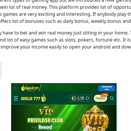
fferent types of gaming app but we introduced a new gami
in lot of real money. This platform provides lot of opportu
 games are very exciting and interesting. If anybody play t
offers lot of bonuses such as daily bonus, weekly bonus an
nly have to bet and win real money just sitting in your home.
find lot of easy games such as slots, pokers, fortune etc. I
to improve your income easily so open your android and do