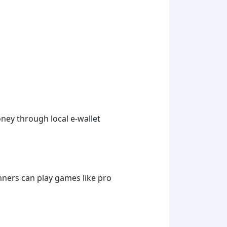
oney through local e-wallet
inners can play games like pro