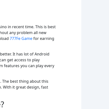
o in recent time. This is best
thout any problem all new
wnload
777Fe Game
for earning
tter. It has lot of Android
can get access to play
 features you can play every
. The best thing about this
 With it great design, fast
e?