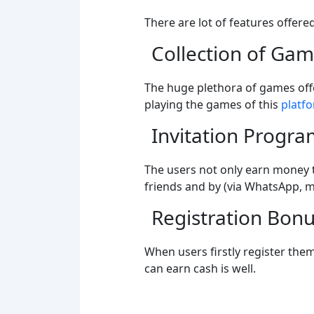
There are lot of features offer
Collection of Gam
The huge plethora of games offe
playing the games of this
platf
Invitation Progra
The users not only earn money 
friends and by (via WhatsApp, 
Registration Bonu
When users firstly register the
can earn cash is well.